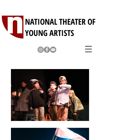
NATIONAL THEATER OF
YOUNG ARTISTS