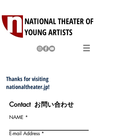
NATIONAL THEATER OF
YOUNG ARTISTS
Contact / お問い合わせ・お申込み
Thanks for visiting
nationaltheater.jp!
Contact お問い合わせ
NAME
E-mail Address