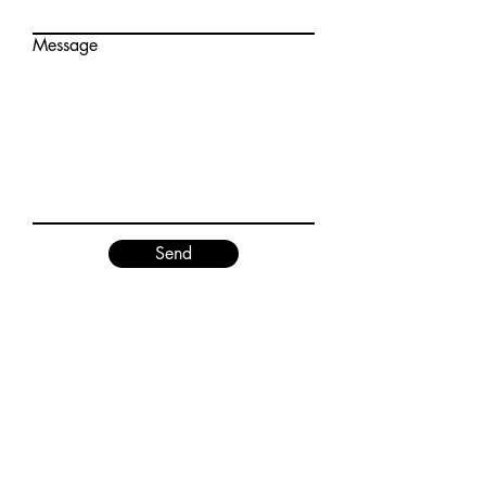
Message
Send
Contact
National Theater of Young Artists
Tel:
090-2012-4408
(English)
Tel:
090-9513-8127
(日本語)