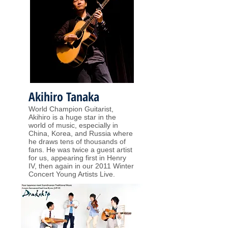
Akihiro Tanaka
World Champion Guitarist,
Akihiro is a huge star in the
world of music, especially in
China, Korea, and Russia where
he draws tens of thousands of
fans. He was twice a guest artist
for us, appearing first in Henry
IV, then again in our 2011 Winter
Concert Young Artists Live.