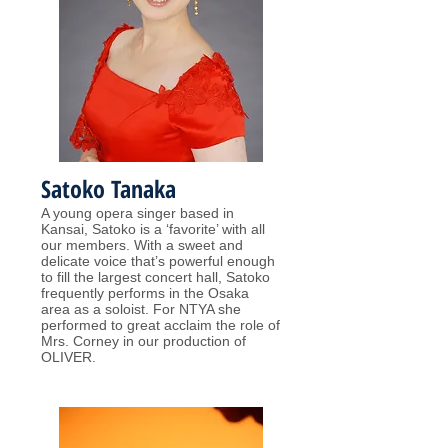
Satoko Tanaka
A young opera singer based in
Kansai, Satoko is a ‘favorite’ with all
our members. With a sweet and
delicate voice that’s powerful enough
to fill the largest concert hall, Satoko
frequently performs in the Osaka
area as a soloist. For NTYA she
performed to great acclaim the role of
Mrs. Corney in our production of
OLIVER.