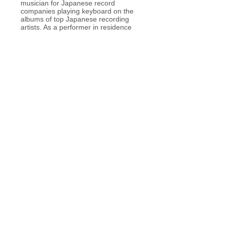
musician for Japanese record
companies playing keyboard on the
albums of top Japanese recording
artists. As a performer in residence
with the Ashiya International Ballet
Company, Takahiro literally explodes
onto stages throughout Japan and
abroad.
クラシックピアノを元吉明子氏に師
事、音楽理論や作編曲、ジャズを始め
とするアドリブ奏法などを独学で学
ぶ。
これまで国内のライブイベントやミュ
ージックフェスティバルを始め、ニュ
ーヨーク・ワイルリサイタルホールな
どの海外公演にも参加。自身の演奏や
ソロアルバムのリリースなどの活動の
ほか、ポップスアーティストのコンサ
ートやCDレコーディングにも多数参
加。また演奏のみならず歌手への楽曲
提供や舞台プロデュースを手がけるな
ど幅広く活動。
現在、AIS国際バレエにて音楽部門を