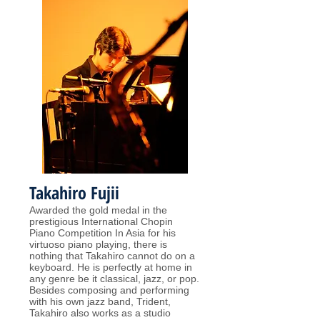
Takahiro Fujii
Awarded the gold medal in the
prestigious International Chopin
Piano Competition In Asia for his
virtuoso piano playing, there is
nothing that Takahiro cannot do on a
keyboard. He is perfectly at home in
any genre be it classical, jazz, or pop.
Besides composing and performing
with his own jazz band, Trident,
Takahiro also works as a studio