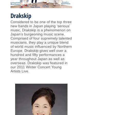
Drakskip
Considered to be one of the top three
new bands in Japan playing ‘serious’
music, Drakskip is a phenomenon on
Japan’s burgeoning music scene.
Comprised of four supremely talented
musicians, they play a unique blend
of world music influenced by Northern
Europe. Drakskip gives well over a
hundred and fifty performances a
year throughout Japan as well as
overseas. Drakskip was featured in
our 2011 Winter Concert Young
Artists Live.