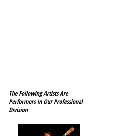
INSPIRE ME is an award program and
concert series created by Theo Steckler,
produced by Mike Matsuno, coordinated by
Tao Meng, and hosted by Osaka Gakuin
University’s International Center. It brings
to the university young Japanese
performing artists who have achieved
something outstanding in their careers so
they can tell their stories, perform for the
students and the Osaka Gakuin
community and encourage them to follow
their dreams. All events are open to the
public and free.
www.facebook.com/pages/Inspire-Me-at-
OGU/280823491976383
The Following Artists Are
Performers
In Our Professional
Division