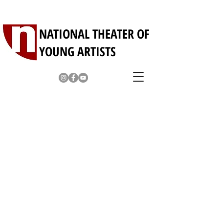
NATIONAL THEATER OF
YOUNG ARTISTS
Young Professionals
Our theater company represents many
young and exceptionally talented
professional artists who are a joy to
behold. Beautiful dancers and singers,
amazing musicians and specialty
performers will visit your school, company,
or institution and perform for your special
events or parties.
For more information contact
hello@nationaltheater.jp
Inspire Me